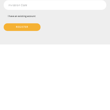
I have an existing account
REGISTER