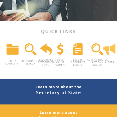
QUICK LINKS
SECURITIES
SUBMIT
SECURE
ADMINISTRATIVE
FILE A
REGISTRATION
RESTITUTION
CAUSE
DOCUMENT
ACTIONS
ALERTS
COMPLAINT
SEARCH
FUND
PAYMENT
CENTER
SEARCH
Learn more about the
Secretary of State
Learn more about