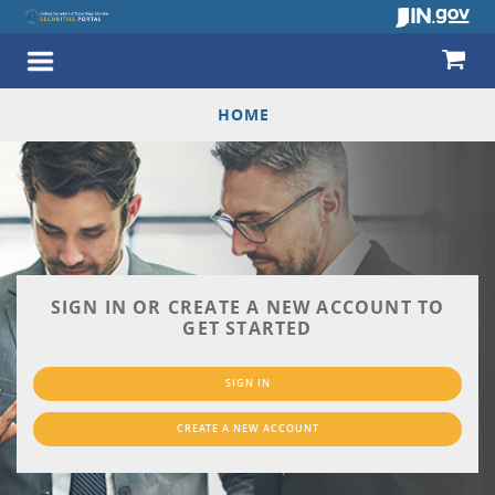
HOME
SIGN IN OR CREATE A NEW ACCOUNT TO
GET STARTED
SIGN IN
CREATE A NEW ACCOUNT