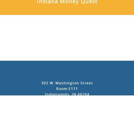
Indiana Money Quest
302 W. Washington Street
Room E111
Indianapolis, IN 46204
317-232-6681
Contact Us
Privacy Policy
Accessibility Policy