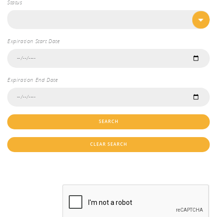
Status
Expiration Start Date
Expiration End Date