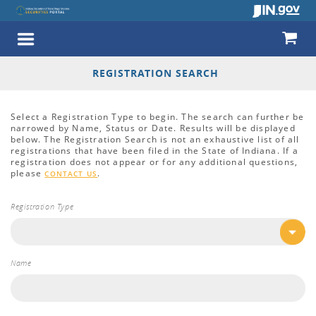
REGISTRATION SEARCH
Select a Registration Type to begin. The search can further be
narrowed by Name, Status or Date. Results will be displayed
below. The Registration Search is not an exhaustive list of all
registrations that have been filed in the State of Indiana. If a
registration does not appear or for any additional questions,
please
.
CONTACT US
Registration Type
Name