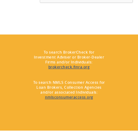
To search BrokerCheck for
Investment Adviser or Broker-Dealer
Firms and/or Individuals:
brokercheck.finra.org
To search NMLS Consumer Access for
Loan Brokers, Collection Agencies
and/or associated Individuals:
nmlsconsumeraccess.org