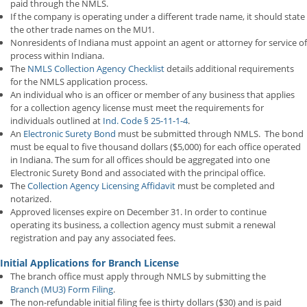
paid through the NMLS.
If the company is operating under a different trade name, it should state
the other trade names on the MU1.
Nonresidents of Indiana must appoint an agent or attorney for service of
process within Indiana.
The
NMLS Collection Agency Checklist
details additional requirements
for the NMLS application process.
An individual who is an officer or member of any business that applies
for a collection agency license must meet the requirements for
individuals outlined at
Ind. Code § 25-11-1-4
.
An
Electronic Surety Bond
must be submitted through NMLS. The bond
must be equal to five thousand dollars ($5,000) for each office operated
in Indiana. The sum for all offices should be aggregated into one
Electronic Surety Bond and associated with the principal office.
The
Collection Agency Licensing Affidavit
must be completed and
notarized.
Approved licenses expire on December 31. In order to continue
operating its business, a collection agency must submit a renewal
registration and pay any associated fees.
Initial Applications for Branch License
The branch office must apply through NMLS by submitting the
Branch (MU3) Form Filing
.
The non-refundable initial filing fee is thirty dollars ($30) and is paid