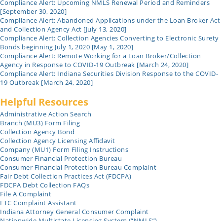
Compliance Alert: Upcoming NMLS Renewal Period and Reminders
[September 30, 2020]
Compliance Alert: Abandoned Applications under the Loan Broker Act
and Collection Agency Act [July 13, 2020]
Compliance Alert: Collection Agencies Converting to Electronic Surety
Bonds beginning July 1, 2020 [May 1, 2020]
Compliance Alert: Remote Working for a Loan Broker/Collection
Agency in Response to COVID-19 Outbreak [March 24, 2020]
Compliance Alert: Indiana Securities Division Response to the COVID-
19 Outbreak [March 24, 2020]
Helpful Resources
Administrative Action Search
Branch (MU3) Form Filing
Collection Agency Bond
Collection Agency Licensing Affidavit
Company (MU1) Form Filing Instructions
Consumer Financial Protection Bureau
Consumer Financial Protection Bureau Complaint
Fair Debt Collection Practices Act (FDCPA)
FDCPA Debt Collection FAQs
File A Complaint
FTC Complaint Assistant
Indiana Attorney General Consumer Complaint
Nationwide Multistate Licensing System (“NMLS”)