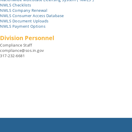
NMLS Checklists
NMLS Company Renewal
NMLS Consumer Access Database
NMLS Document Uploads
NMLS Payment Options
Division Personnel
Compliance Staff
compliance@sos.in.gov
317-232-6681