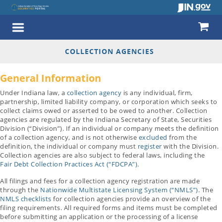
COLLECTION AGENCIES
General Information
Under Indiana law, a
collection agency
is any individual, firm,
partnership, limited liability company, or corporation which seeks to
collect claims owed or asserted to be owed to another. Collection
agencies are regulated by the Indiana Secretary of State, Securities
Division (“Division”). If an individual or company meets the definition
of a collection agency, and is not otherwise
excluded
from the
definition, the individual or company must
register
with the Division.
Collection agencies are also subject to federal laws, including the
Fair Debt Collection Practices Act (“FDCPA”)
.
All filings and fees for a collection agency registration are made
through the
Nationwide Multistate Licensing System (“NMLS”)
. The
NMLS checklists
for collection agencies provide an overview of the
filing requirements. All required forms and items must be completed
before submitting an application or the processing of a license