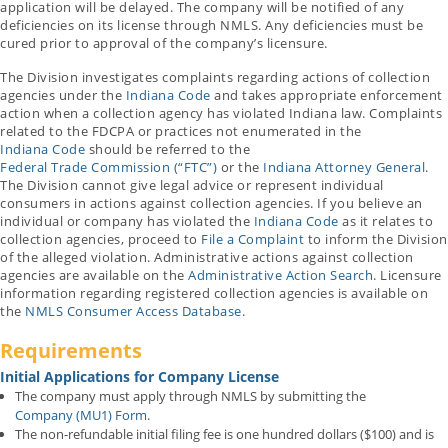
application will be delayed. The company will be notified of any
deficiencies on its license through NMLS. Any deficiencies must be
cured prior to approval of the company’s licensure.
The Division investigates complaints regarding actions of collection
agencies under the
Indiana Code
and takes appropriate enforcement
action when a collection agency has violated Indiana law. Complaints
related to the FDCPA or practices not enumerated in the
Indiana Code
should be referred to the
Federal Trade Commission (“FTC”)
or the
Indiana Attorney General
.
The Division cannot give legal advice or represent individual
consumers in actions against collection agencies. If you believe an
individual or company has violated the
Indiana Code
as it relates to
collection agencies, proceed to
File a Complaint
to inform the Division
of the alleged violation. Administrative actions against collection
agencies are available on the
Administrative Action Search
. Licensure
information regarding registered collection agencies is available on
the
NMLS Consumer Access Database
.
Requirements
Initial Applications for Company License
The company must apply through NMLS by submitting the
Company (MU1) Form
.
The non-refundable initial filing fee is one hundred dollars ($100) and is