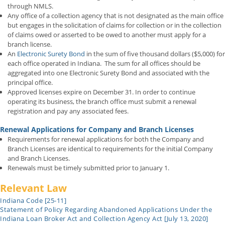
through NMLS.
Any office of a collection agency that is not designated as the main office
but engages in the solicitation of claims for collection or in the collection
of claims owed or asserted to be owed to another must apply for a
branch license.
An
Electronic Surety Bond
in the sum of five thousand dollars ($5,000) for
each office operated in Indiana. The sum for all offices should be
aggregated into one Electronic Surety Bond and associated with the
principal office.
Approved licenses expire on December 31. In order to continue
operating its business, the branch office must submit a renewal
registration and pay any associated fees.
Renewal Applications for Company and Branch Licenses
Requirements for renewal applications for both the Company and
Branch Licenses are identical to requirements for the initial Company
and Branch Licenses.
Renewals must be timely submitted prior to January 1.
Relevant Law
Indiana Code [25-11]
Statement of Policy Regarding Abandoned Applications Under the
Indiana Loan Broker Act and Collection Agency Act [July 13, 2020]