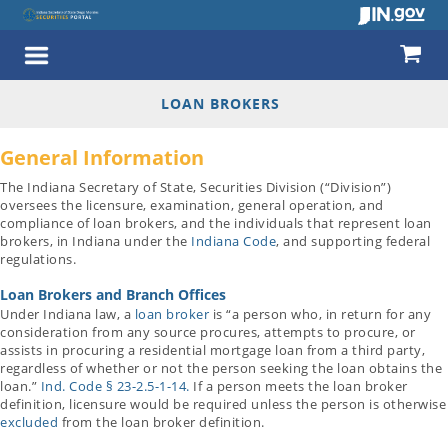
LOAN BROKERS
General Information
The Indiana Secretary of State, Securities Division (“Division”)
oversees the licensure, examination, general operation, and
compliance of loan brokers, and the individuals that represent loan
brokers, in Indiana under the
Indiana Code
, and supporting federal
regulations.
Loan Brokers and Branch Offices
Under Indiana law, a
loan broker
is “a person who, in return for any
consideration from any source procures, attempts to procure, or
assists in procuring a residential mortgage loan from a third party,
regardless of whether or not the person seeking the loan obtains the
loan.”
Ind. Code § 23-2.5-1-14.
If a person meets the loan broker
definition, licensure would be required unless the person is otherwise
excluded
from the loan broker definition.