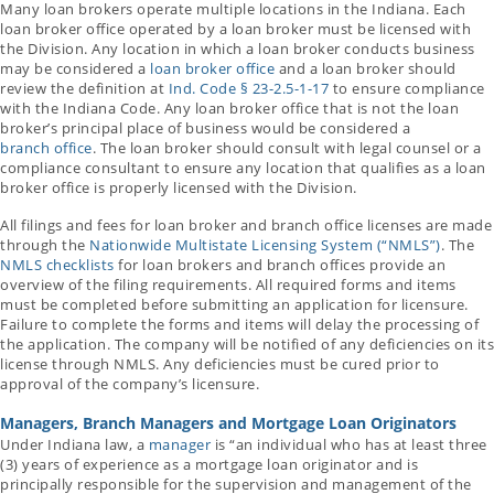
Many loan brokers operate multiple locations in the Indiana. Each
loan broker office operated by a loan broker must be licensed with
the Division. Any location in which a loan broker conducts business
may be considered a
loan broker office
and a loan broker should
review the definition at
Ind. Code § 23-2.5-1-17
to ensure compliance
with the Indiana Code. Any loan broker office that is not the loan
broker’s principal place of business would be considered a
branch office
. The loan broker should consult with legal counsel or a
compliance consultant to ensure any location that qualifies as a loan
broker office is properly licensed with the Division.
All filings and fees for loan broker and branch office licenses are made
through the
Nationwide Multistate Licensing System (“NMLS”)
. The
NMLS checklists
for loan brokers and branch offices provide an
overview of the filing requirements. All required forms and items
must be completed before submitting an application for licensure.
Failure to complete the forms and items will delay the processing of
the application. The company will be notified of any deficiencies on its
license through NMLS. Any deficiencies must be cured prior to
approval of the company’s licensure.
Managers, Branch Managers and Mortgage Loan Originators
Under Indiana law, a
manager
is “an individual who has at least three
(3) years of experience as a mortgage loan originator and is
principally responsible for the supervision and management of the