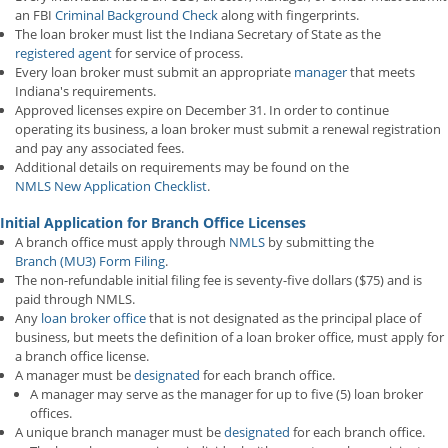
an FBI
Criminal Background Check
along with fingerprints.
The loan broker must list the Indiana Secretary of State as the
registered agent
for service of process.
Every loan broker must submit an appropriate
manager
that meets
Indiana's requirements.
Approved licenses expire on December 31. In order to continue
operating its business, a loan broker must submit a renewal registration
and pay any associated fees.
Additional details on requirements may be found on the
NMLS New Application Checklist
.
Initial Application for Branch Office Licenses
A branch office must apply through
NMLS
by submitting the
Branch (MU3) Form Filing
.
The non-refundable initial filing fee is seventy-five dollars ($75) and is
paid through NMLS.
Any
loan broker office
that is not designated as the principal place of
business, but meets the definition of a loan broker office, must apply for
a branch office license.
A manager must be
designated
for each branch office.
A manager may serve as the manager for up to five (5) loan broker
offices.
A unique branch manager must be
designated
for each branch office.