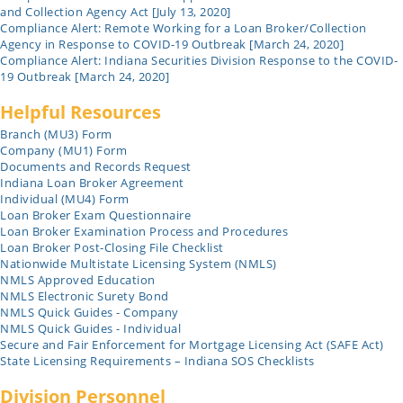
and Collection Agency Act [July 13, 2020]
Compliance Alert: Remote Working for a Loan Broker/Collection
Agency in Response to COVID-19 Outbreak [March 24, 2020]
Compliance Alert: Indiana Securities Division Response to the COVID-
19 Outbreak [March 24, 2020]
Helpful Resources
Branch (MU3) Form
Company (MU1) Form
Documents and Records Request
Indiana Loan Broker Agreement
Individual (MU4) Form
Loan Broker Exam Questionnaire
Loan Broker Examination Process and Procedures
Loan Broker Post-Closing File Checklist
Nationwide Multistate Licensing System (NMLS)
NMLS Approved Education
NMLS Electronic Surety Bond
NMLS Quick Guides - Company
NMLS Quick Guides - Individual
Secure and Fair Enforcement for Mortgage Licensing Act (SAFE Act)
State Licensing Requirements – Indiana SOS Checklists
Division Personnel