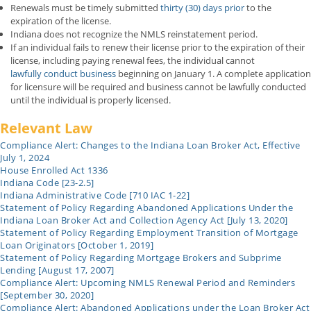
Renewals must be timely submitted
thirty (30) days prior
to the
expiration of the license.
Indiana does not recognize the NMLS reinstatement period.
If an individual fails to renew their license prior to the expiration of their
license, including paying renewal fees, the individual cannot
lawfully conduct business
beginning on January 1. A complete application
for licensure will be required and business cannot be lawfully conducted
until the individual is properly licensed.
Relevant Law
Compliance Alert: Changes to the Indiana Loan Broker Act, Effective
July 1, 2024
House Enrolled Act 1336
Indiana Code [23-2.5]
Indiana Administrative Code [710 IAC 1-22]
Statement of Policy Regarding Abandoned Applications Under the
Indiana Loan Broker Act and Collection Agency Act [July 13, 2020]
Statement of Policy Regarding Employment Transition of Mortgage
Loan Originators [October 1, 2019]
Statement of Policy Regarding Mortgage Brokers and Subprime
Lending [August 17, 2007]
Compliance Alert: Upcoming NMLS Renewal Period and Reminders
[September 30, 2020]
Compliance Alert: Abandoned Applications under the Loan Broker Act