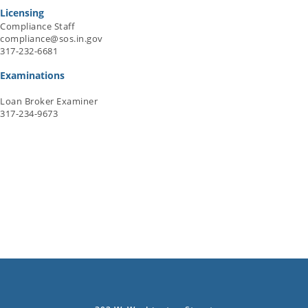
Licensing
Compliance Staff
compliance@sos.in.gov
317-232-6681
Examinations
Loan Broker Examiner
317-234-9673