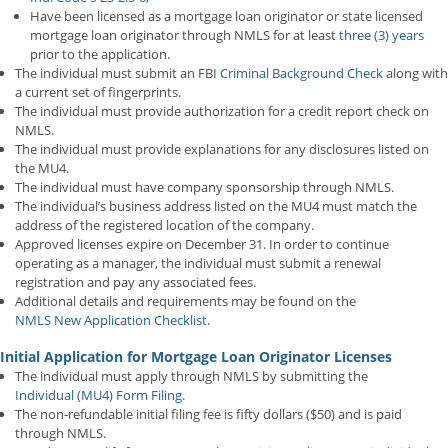
Have been licensed as a mortgage loan originator or state licensed
mortgage loan originator through NMLS for at least
three (3) years
prior to the application.
The individual must submit an FBI
Criminal Background Check
along with
a current set of fingerprints.
The individual must provide authorization for a credit report check on
NMLS.
The individual must provide explanations for any disclosures listed on
the MU4.
The individual must have company sponsorship through NMLS.
The individual’s business address listed on the MU4 must match the
address of the registered location of the company.
Approved licenses expire on December 31. In order to continue
operating as a manager, the individual must submit a renewal
registration and pay any associated fees.
Additional details and requirements may be found on the
NMLS New Application Checklist
.
Initial Application for Mortgage Loan Originator Licenses
The individual must apply through NMLS by submitting the
Individual (MU4) Form Filing
.
The non-refundable initial filing fee is fifty dollars ($50) and is paid
through NMLS.