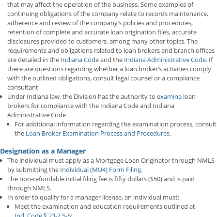
that may affect the operation of the business. Some examples of
continuing obligations of the company relate to records maintenance,
adherence and review of the company’s policies and procedures,
retention of complete and accurate loan origination files, accurate
disclosures provided to customers, among many other topics. The
requirements and obligations related to loan brokers and branch offices
are detailed in the
Indiana Code
and the
Indiana Administrative Code
. If
there are questions regarding whether a loan broker’s activities comply
with the outlined obligations, consult legal counsel or a compliance
consultant
Under Indiana law, the Division has the authority to
examine
loan
brokers for compliance with the Indiana Code and Indiana
Administrative Code
For additional information regarding the examination process, consult
the
Loan Broker Examination Process and Procedures
.
Designation as a Manager
The individual must apply as a Mortgage Loan Originator through NMLS
by submitting the
Individual (MU4) Form Filing
.
The non-refundable initial filing fee is fifty dollars ($50) and is paid
through NMLS.
In order to qualify for a manager license, an individual must:
Meet the examination and education requirements outlined at
Ind. Code § 23-2.5-6
;