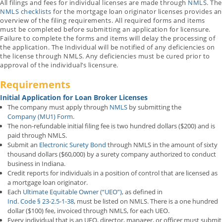
All filings and fees for individual licenses are made through
NMLS
. The
NMLS checklists
for the mortgage loan originator licenses provides an
overview of the filing requirements. All required forms and items
must be completed before submitting an application for licensure.
Failure to complete the forms and items will delay the processing of
the application. The Individual will be notified of any deficiencies on
the license through NMLS. Any deficiencies must be cured prior to
approval of the individual’s licensure.
Requirements
Initial Application for Loan Broker Licenses
The company must apply through
NMLS
by submitting the
Company (MU1) Form
.
The non-refundable initial filing fee is two hundred dollars ($200) and is
paid through NMLS.
Submit an
Electronic Surety Bond
through NMLS in the amount of sixty
thousand dollars ($60,000) by a surety company authorized to conduct
business in Indiana.
Credit reports for individuals in a position of control that are licensed as
a mortgage loan originator.
Each
Ultimate Equitable Owner (“UEO”)
, as defined in
Ind. Code § 23-2.5-1-38
, must be listed on NMLS. There is a one hundred
dollar ($100) fee, invoiced through NMLS, for each UEO.
Every individual that is an UEO, director, manager, or officer must submit