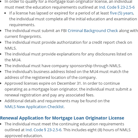
In order to qualify for a mortgage loan originator license, an individual
must meet the education requirements outlined at
Ind. Code § 23-2.5-6
If a license has lapsed or expired for a period of at least
five (5) years
,
the individual must complete all the initial education and examination
requirements.
The individual must submit an FBI
Criminal Background Check
along with
current fingerprints.
The individual must provide authorization for a credit report check on
NMLS.
The individual must provide explanations for any disclosures listed on
the MU4.
The individual must have company sponsorship through NMLS.
The individual’s business address listed on the MU4 must match the
address of the registered location of the company.
Approved licenses expire on December 31. In order to continue
operating as a mortgage loan originator, the individual must submit a
renewal registration and pay any associated fees.
Additional details and requirements may be found on the
NMLS New Application Checklist
.
Renewal Application for Mortgage Loan Originator License
The individual must meet the continuing education requirements
outlined at
Ind. Code § 23-2.5-6
. This includes eight (8) hours of NMLS
approved education.