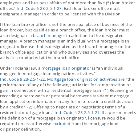
employees and business affairs of not more than five (5) loan broker
offices.”
Ind. Code § 23-2.5-1-27.
Each loan broker office must
designate a manager in order to be licensed with the Division.
If the loan broker office is not the principal place of business of the
loan broker, but qualifies as a branch office, the loan broker must
also designate a
branch manager
in addition to the designated
manager. A branch manager is an individual with a mortgage loan
originator license that is designated as the branch manager on the
branch office application and who supervises and oversees the
activities conducted at the branch office.
Under Indiana law, a
mortgage loan originator
is “an individual
engaged in mortgage loan origination activities.”
Ind. Code § 23-2.5-1-22.
Mortgage loan origination activities
are “the
performance of any of the following activities for compensation or
gain in connection with a residential mortgage loan: (1) Receiving or
recording a borrower’s or potential borrower’s resident mortgage
loan application information in any form for use in a credit decision
by a creditor. (2) Offering to negotiate or negotiating terms of a
residential mortgage loan.”
Ind. Code § 23-2.5-1-21.
If a person meets
the definition of a mortgage loan originator, licensure would be
required unless otherwise
excluded
from the mortgage loan
originator definition.