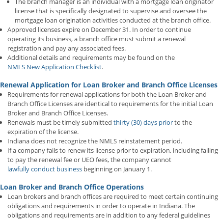
The branch manager is an individual with a mortgage loan originator
license that is specifically designated to supervise and oversee the
mortgage loan origination activities conducted at the branch office.
Approved licenses expire on December 31. In order to continue
operating its business, a branch office must submit a renewal
registration and pay any associated fees.
Additional details and requirements may be found on the
NMLS New Application Checklist
.
Renewal Application for Loan Broker and Branch Office Licenses
Requirements for renewal applications for both the Loan Broker and
Branch Office Licenses are identical to requirements for the initial Loan
Broker and Branch Office Licenses.
Renewals must be timely submitted
thirty (30) days prior
to the
expiration of the license.
Indiana does not recognize the NMLS reinstatement period.
If a company fails to renew its license prior to expiration, including failing
to pay the renewal fee or UEO fees, the company cannot
lawfully conduct business
beginning on January 1.
Loan Broker and Branch Office Operations
Loan brokers and branch offices are required to meet certain continuing
obligations and requirements in order to operate in Indiana. The
obligations and requirements are in addition to any federal guidelines