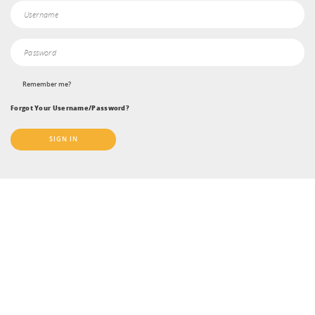
Remember me?
Forgot Your Username/Password?
SIGN IN