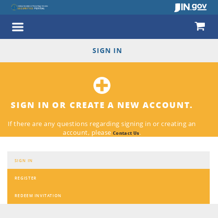
SIGN IN
SIGN IN OR CREATE A NEW ACCOUNT.
If there are any questions regarding signing in or creating an
account, please
.
Contact Us
SIGN IN
REGISTER
REDEEM INVITATION