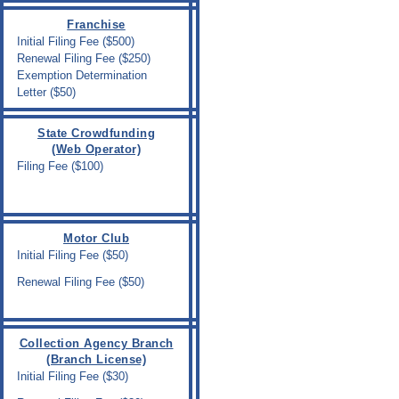
Franchise
Initial Filing Fee ($500)
Renewal Filing Fee ($250)
Exemption Determination
Letter ($50)
State Crowdfunding
(Web Operator)
Filing Fee ($100)
Motor Club
Initial Filing Fee ($50)
Renewal Filing Fee ($50)
Collection Agency Branch
(Branch License)
Initial Filing Fee ($30)