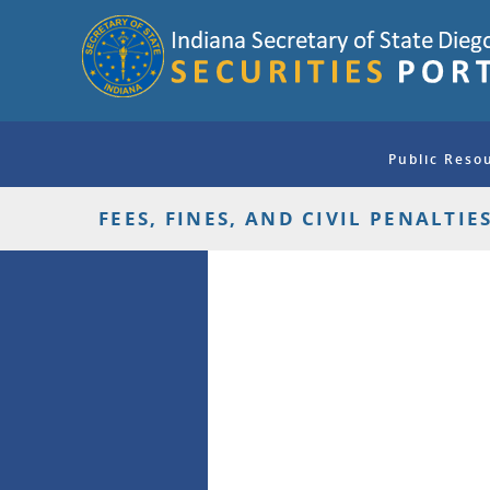
Public Reso
FEES, FINES, AND CIVIL PENALTIE