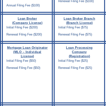
Renewal Filing Fee ($100)
Annual Filing Fee ($100)
Loan Broker
Loan Broker Branch
(Company License)
(Branch License)
Initial Filing Fee ($200)
Initial Filing Fee ($75)
Renewal Filing Fee ($200)
Renewal Filing Fee ($75)
Mortgage Loan Originator
Loan Processing
(MLO – Individual
Company
License)
(Registration)
Initial Filing Fee ($50)
Initial Filing Fee ($25)
Renewal Filing Fee ($50)
Renewal Filing Fee ($25)