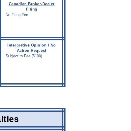
Canadian Broker-Dealer
Filing
No Filing Fee
Interpretive Opinion / No
Action Request
Subject to Fee ($100)
lties