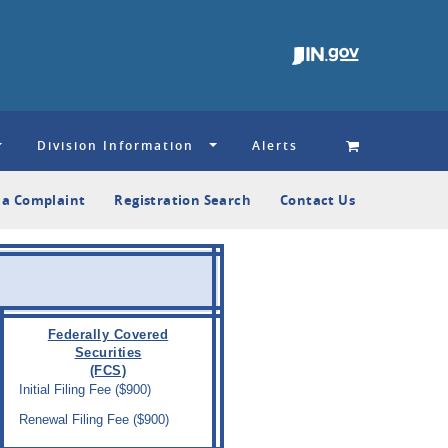
Division Information
Alerts
e a Complaint
Registration Search
Contact Us
Federally Covered
Securities
(FCS)
Initial Filing Fee ($900)
Renewal Filing Fee ($900)