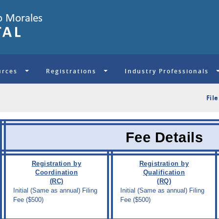
urces
Registrations
Industry Professionals
S
Fil
Fee Details
Registration by
Registration by
Coordination
Qualification
(RC)
(RQ)
Initial (Same as annual) Filing
Initial (Same as annual) Filing
Fee ($500)
Fee ($500)