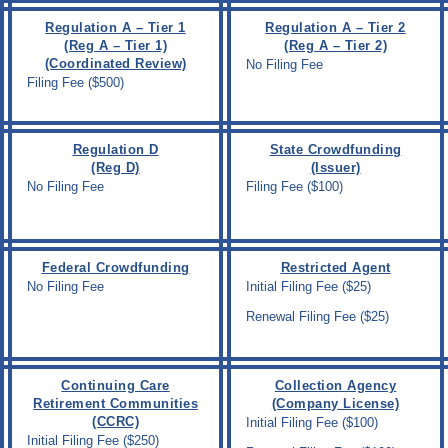
Regulation A – Tier 1
Regulation A – Tier 2
(Reg A – Tier 1)
(Reg A – Tier 2)
(Coordinated Review)
No Filing Fee
Filing Fee ($500)
Regulation D
State Crowdfunding
(Reg D)
(Issuer)
No Filing Fee
Filing Fee ($100)
Federal Crowdfunding
Restricted Agent
No Filing Fee
Initial Filing Fee ($25)
Renewal Filing Fee ($25)
Continuing Care
Collection Agency
Retirement Communities
(Company License)
(CCRC)
Initial Filing Fee ($100)
Initial Filing Fee ($250)