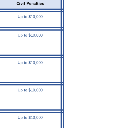
Civil Penalties
Up to $10,000
Up to $10,000
Up to $10,000
Up to $10,000
Up to $10,000