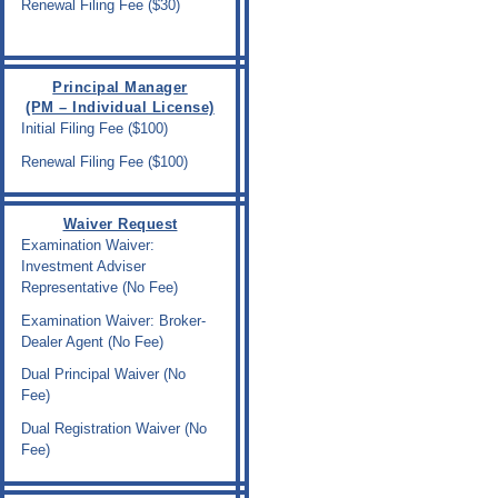
Renewal Filing Fee ($30)
Principal Manager
(PM – Individual License)
Initial Filing Fee ($100)
Renewal Filing Fee ($100)
Waiver Request
Examination Waiver:
Investment Adviser
Representative (No Fee)
Examination Waiver: Broker-
Dealer Agent (No Fee)
Dual Principal Waiver (No
Fee)
Dual Registration Waiver (No
Fee)