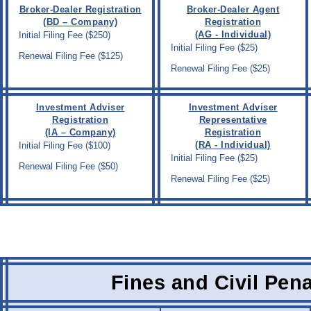
Broker-Dealer Registration
Broker-Dealer Agent
(BD – Company)
Registration
(AG - Individual)
Initial Filing Fee ($250)
Initial Filing Fee ($25)
Renewal Filing Fee ($125)
Renewal Filing Fee ($25)
Investment Adviser
Investment Adviser
Registration
Representative
(IA – Company)
Registration
(RA - Individual)
Initial Filing Fee ($100)
Initial Filing Fee ($25)
Renewal Filing Fee ($50)
Renewal Filing Fee ($25)
Fines and Civil Pena