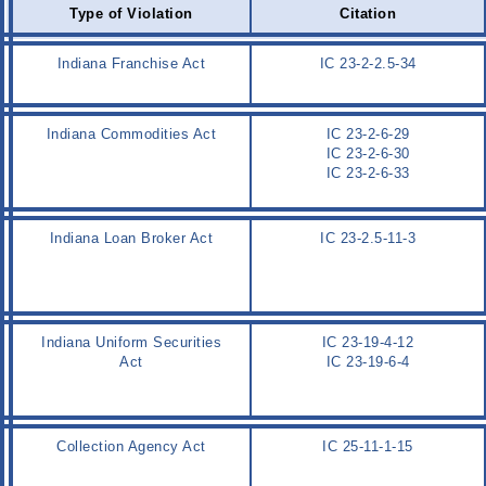
Type of Violation
Citation
Indiana Franchise Act
IC 23-2-2.5-34
Indiana Commodities Act
IC 23-2-6-29
IC 23-2-6-30
IC 23-2-6-33
Indiana Loan Broker Act
IC 23-2.5-11-3
Indiana Uniform Securities
IC 23-19-4-12
Act
IC 23-19-6-4
Collection Agency Act
IC 25-11-1-15